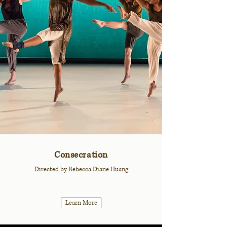
Consecration
Directed by Rebecca Diane Huang
Learn More