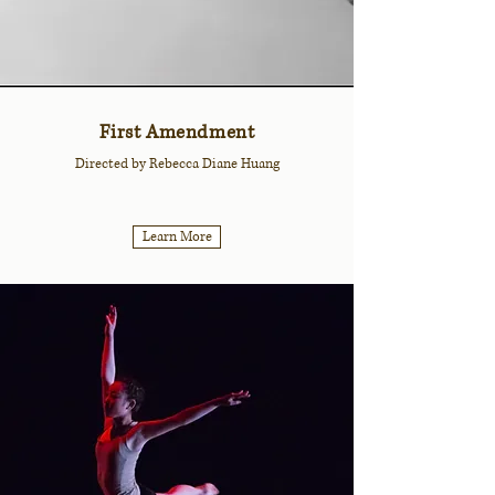
First Amendment
Directed by Rebecca Diane Huang
Learn More