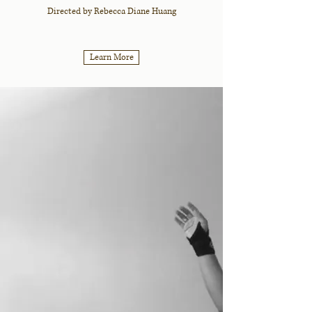
Directed by Rebecca Diane Huang
Learn More