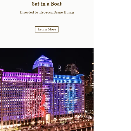
Sat in a Boat
Directed by Rebecca Diane Huang
Learn More