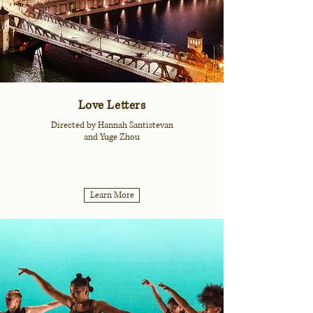
Love Letters
Directed by Hannah Santistevan
and Yuge Zhou
Learn More