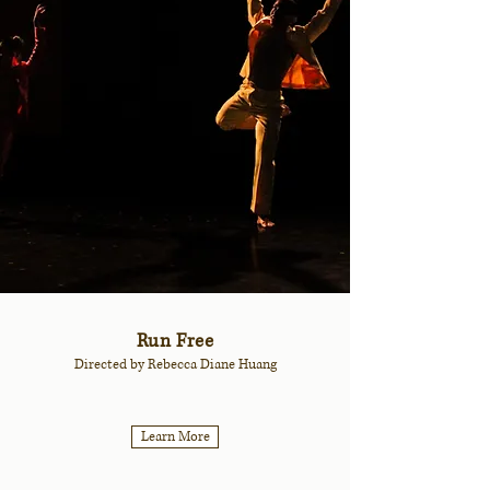
Run Free
Directed by Rebecca Diane Huang
Learn More