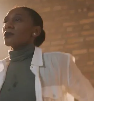
Drought
Directed by Rebecca Diane Huang
and Nia Robinson