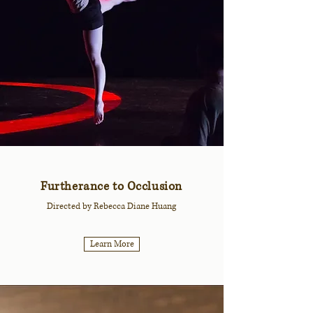
Furtherance to Occlusion
Directed by Rebecca Diane Huang
Learn More