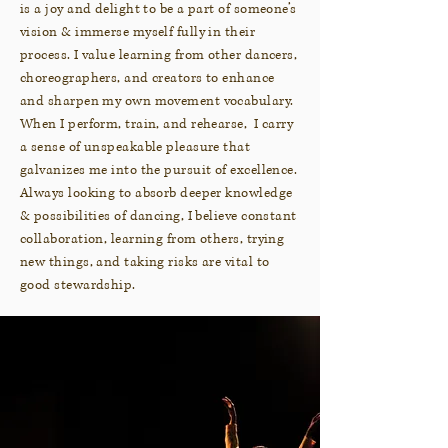
is a joy and delight to be a part of someone’s
vision & immerse myself fully in their
process. I value learning from other dancers,
choreographers, and creators to enhance
and sharpen my own movement vocabulary.
When I perform, train, and rehearse, I carry
a sense of unspeakable pleasure that
galvanizes me into the pursuit of excellence.
Always looking to absorb deeper knowledge
& possibilities of dancing, I believe constant
collaboration, learning from others, trying
new things, and taking risks are vital to
good stewardship.