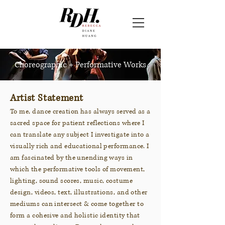
Choreographic + Performative Works
Artist Statement
To me, dance creation has always served as a
sacred space for patient reflections where I
can translate any subject I investigate into a
visually rich and educational performance. I
am fascinated by the unending ways in
which the performative tools of movement,
lighting, sound scores, music, costume
design, videos, text, illustrations, and other
mediums can intersect & come together to
form a cohesive and holistic identity that