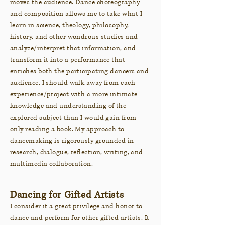
moves the audience. Dance choreography
and composition allows me to take what I
learn in science, theology, philosophy,
history, and other wondrous studies and
analyze/interpret that information, and
transform it into a performance that
enriches both the participating dancers and
audience. I should walk away from each
experience/project with a more intimate
knowledge and understanding of the
explored subject than I would gain from
only reading a book. My approach to
dancemaking is rigorously grounded in
research, dialogue, reflection, writing, and
multimedia colla
boration.
Dancing for Gifted Artists
I consider it a great privilege and honor to
dance and perform for other gifted artists. It