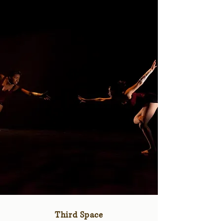
Third Space