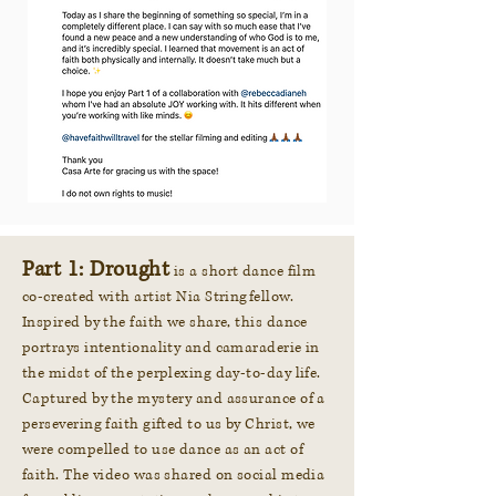
Part 1: Drought
is a short dance film
co-created with artist Nia Stringfellow.
Inspired by the faith we share, this dance
portrays intentionality and camaraderie in
the midst of the perplexing day-to-day life.
Captured by the mystery and assurance of a
persevering faith gifted to us by Christ, we
were compelled to use dance as an act of
faith. The video was shared on social media