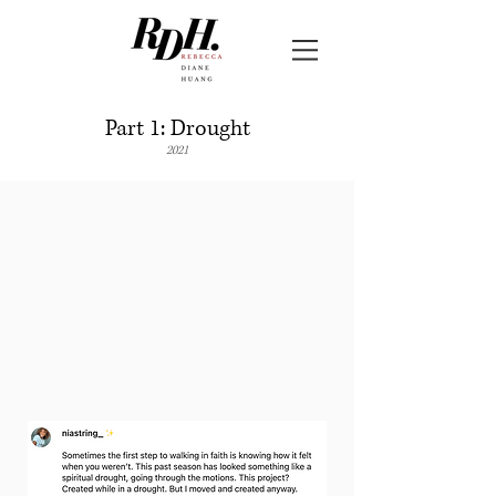
Part 1: Drought
2021